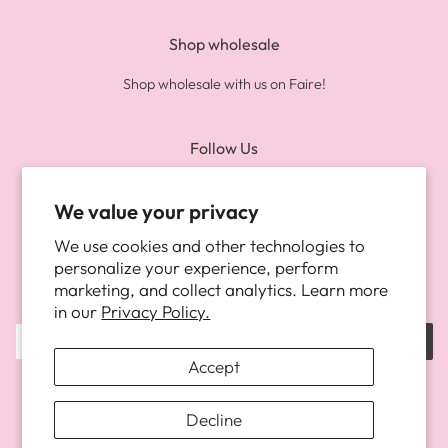
Shop wholesale
Shop wholesale with us on Faire!
Follow Us
Twitter
Pinterest
Instagram
We value your privacy
We use cookies and other technologies to
Newsletter
personalize your experience, perform
marketing, and collect analytics. Learn more
Be the first to know about new arrivals, and more!
in our
Privacy Policy.
SUBSCRIBE
Accept
Copyright © 2026,
The Happy Fun Shop
.
Powered by Shopify
Decline
Payment