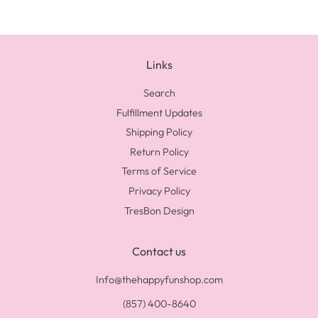
Links
Search
Fulfillment Updates
Shipping Policy
Return Policy
Terms of Service
Privacy Policy
TresBon Design
Contact us
Info@thehappyfunshop.com
(857) 400-8640