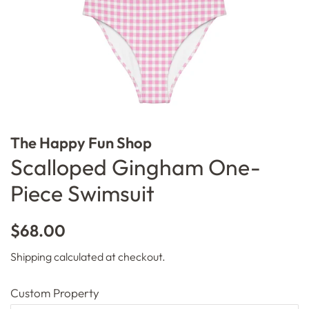
The Happy Fun Shop
Scalloped Gingham One-
Piece Swimsuit
Regular
Sale
$68.00
price
price
Shipping
calculated at checkout.
Custom Property