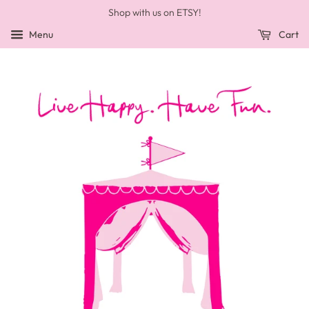
Shop with us on ETSY!
Menu
Cart