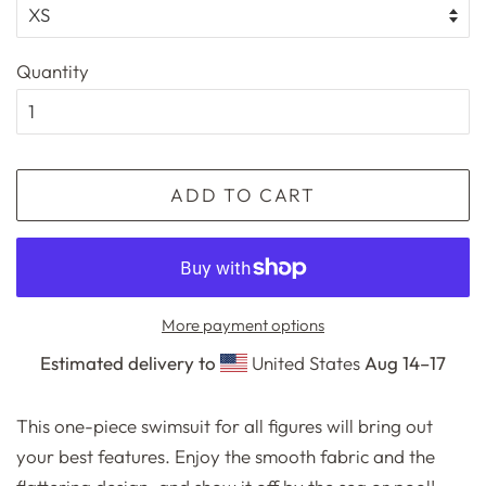
Quantity
ADD TO CART
More payment options
Estimated delivery to
United States
Aug 14⁠–17
This one-piece swimsuit for all figures will bring out
your best features. Enjoy the smooth fabric and the