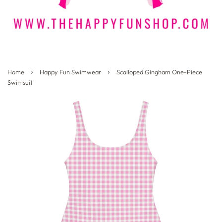
›
›
Home
Happy Fun Swimwear
Scalloped Gingham One-Piece
Swimsuit