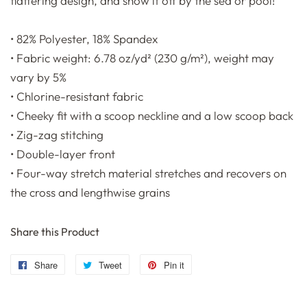
flattering design, and show it off by the sea or pool!
• 82% Polyester, 18% Spandex
• Fabric weight: 6.78 oz/yd² (230 g/m²), weight may
vary by 5%
• Chlorine-resistant fabric
• Cheeky fit with a scoop neckline and a low scoop back
• Zig-zag stitching
• Double-layer front
• Four-way stretch material stretches and recovers on
the cross and lengthwise grains
Share this Product
Share
Share
Tweet
Tweet
Pin it
Pin
on
on
on
Facebook
Twitter
Pinterest