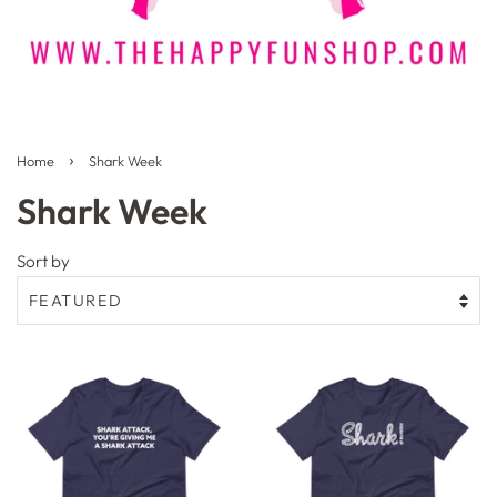
›
Home
Shark Week
Shark Week
Sort by