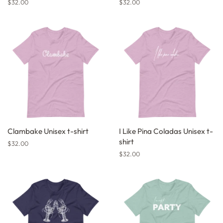
Regular
$32.00
Regular
$32.00
price
price
Clambake Unisex t-shirt
I Like Pina Coladas Unisex t-
shirt
Regular
$32.00
price
Regular
$32.00
price