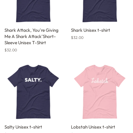
Shark Attack, You're Giving
Shark Unisex t-shirt
Me A Shark Attack'Short-
Regular
$32.00
Sleeve Unisex T-Shirt
price
Regular
$32.00
price
Salty Unisex t-shirt
Lobstah Unisex t-shirt