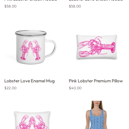
Regular
$58.00
Regular
$58.00
price
price
Lobster Love Enamel Mug
Pink Lobster Premium Pillow
Regular
$22.00
Regular
$40.00
price
price