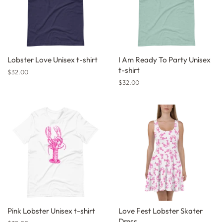
Lobster Love Unisex t-shirt
I Am Ready To Party Unisex
t-shirt
Regular
$32.00
price
Regular
$32.00
price
Pink Lobster Unisex t-shirt
Love Fest Lobster Skater
Dress