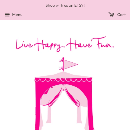
Shop with us on ETSY!
Menu
Cart