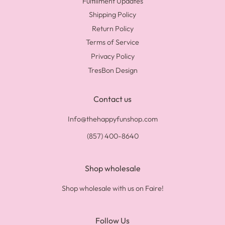
Fulfillment Updates
Shipping Policy
Return Policy
Terms of Service
Privacy Policy
TresBon Design
Contact us
Info@thehappyfunshop.com
(857) 400-8640
Shop wholesale
Shop wholesale with us on Faire!
Follow Us