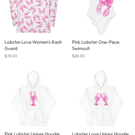
Lobster Love Women's Rash
Pink Lobster One-Piece
Guard
Swimsuit
Regular
$78.00
Regular
$68.00
price
price
Pink Lobster Unisex Hoodie
Lobster Love Unisex Hoodie