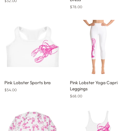
Regular
$32.00
price
Regular
$78.00
price
Pink Lobster Sports bra
Pink Lobster Yoga Capri
Leggings
Regular
$54.00
price
Regular
$68.00
price