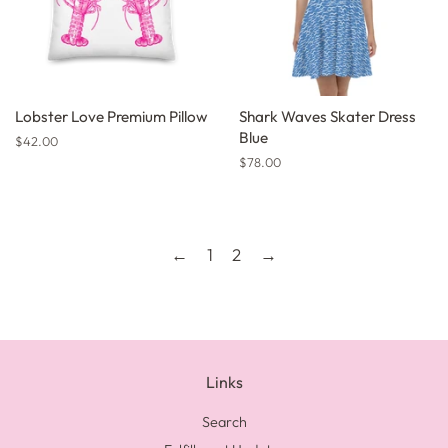
Lobster Love Premium Pillow
Shark Waves Skater Dress
Blue
Regular
$42.00
price
Regular
$78.00
price
←
1
2
→
Links
Search