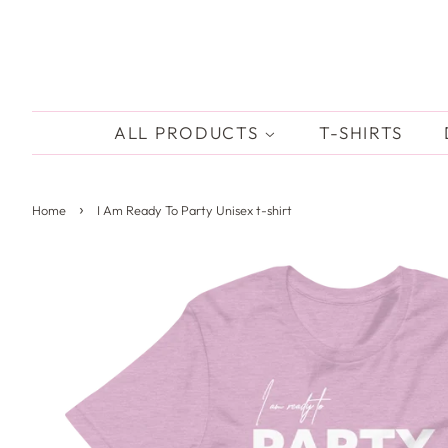
ALL PRODUCTS
T-SHIRTS
›
Home
I Am Ready To Party Unisex t-shirt