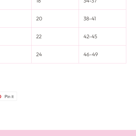
18
34-37
20
38-41
22
42-45
24
46-49
Pin it
Pin
on
r
Pinterest