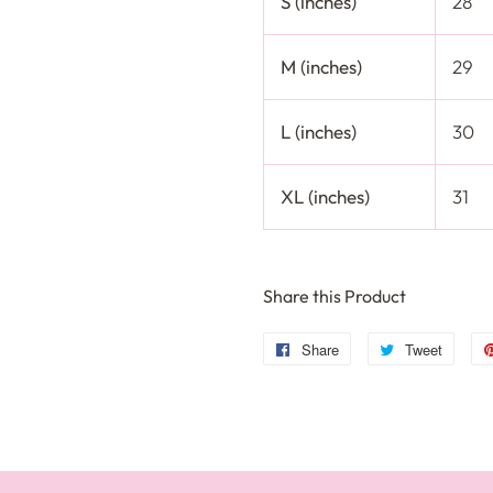
S (inches)
28
M (inches)
29
L (inches)
30
XL (inches)
31
Share this Product
Share
Share
Tweet
Tweet
on
on
Facebook
Twitte