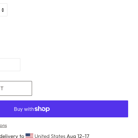
RT
ons
delivery to
United States
Aug 12⁠–17