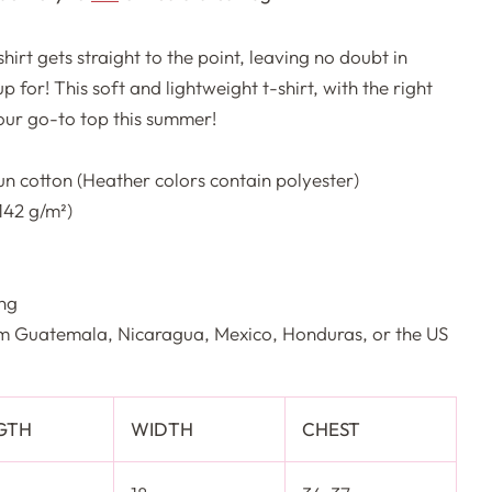
irt gets straight to the point, leaving no doubt in
 for! This soft and lightweight t-shirt, with the right
your go-to top this summer!
n cotton (Heather colors contain polyester)
(142 g/m²)
ing
om Guatemala, Nicaragua, Mexico, Honduras, or the US
GTH
WIDTH
CHEST