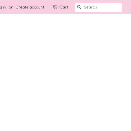
g in
or
Create account
Cart
SEARCH