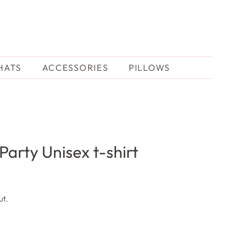
HATS
ACCESSORIES
PILLOWS
Party Unisex t-shirt
ut.