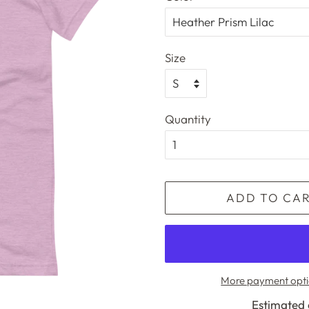
Size
Quantity
ADD TO CA
More payment opti
Estimated 