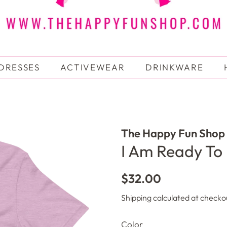
DRESSES
ACTIVEWEAR
DRINKWARE
The Happy Fun Shop
I Am Ready To 
Regular
Sale
$32.00
price
price
Shipping
calculated at checko
Color