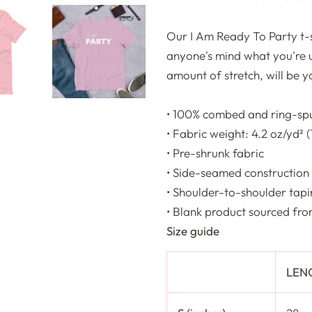
Our I Am Ready To Party t-sh
anyone's mind what you're up
amount of stretch, will be 
• 100% combed and ring-spu
• Fabric weight: 4.2 oz/yd² 
• Pre-shrunk fabric
• Side-seamed construction
• Shoulder-to-shoulder tap
• Blank product sourced fr
Size guide
LEN