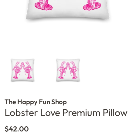
The Happy Fun Shop
Lobster Love Premium Pillow
Regular
Sale
$42.00
price
price