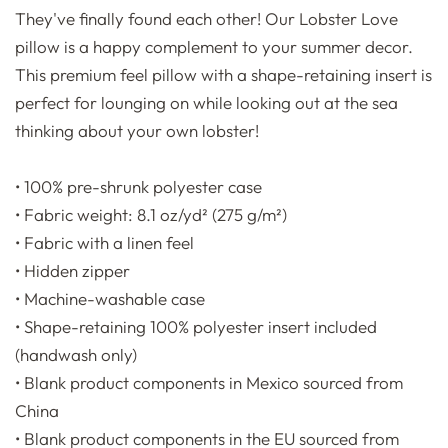
They've finally found each other! Our Lobster Love
pillow is a happy complement to your summer decor.
This premium feel pillow with a shape-retaining insert is
perfect for lounging on while looking out at the sea
thinking about your own lobster!
• 100% pre-shrunk polyester case
• Fabric weight: 8.1 oz/yd² (275 g/m²)
• Fabric with a linen feel
• Hidden zipper
• Machine-washable case
• Shape-retaining 100% polyester insert included
(handwash only)
• Blank product components in Mexico sourced from
China
• Blank product components in the EU sourced from