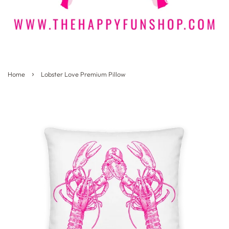
›
Home
Lobster Love Premium Pillow