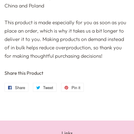
China and Poland
This product is made especially for you as soon as you
place an order, which is why it takes us a bit longer to
deliver it to you. Making products on demand instead
of in bulk helps reduce overproduction, so thank you
for making thoughtful purchasing decisions!
Share this Product
Share
Share
Tweet
Tweet
Pin it
Pin
on
on
on
Facebook
Twitter
Pinterest
Links