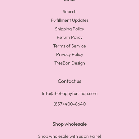
Search
Fulfillment Updates
Shipping Policy
Return Policy
Terms of Service
Privacy Policy
TresBon Design
Contact us
Info@thehappyfunshop.com
(857) 400-8640
Shop wholesale
Shop wholesale with us on Faire!