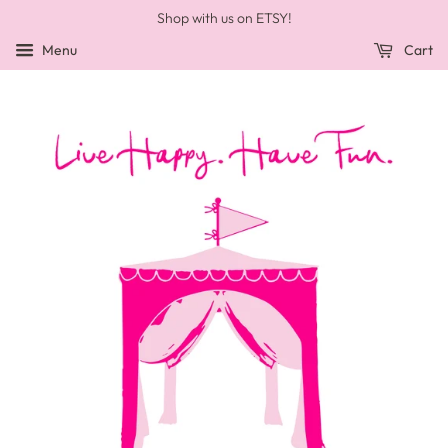
Shop with us on ETSY!
Menu
Cart