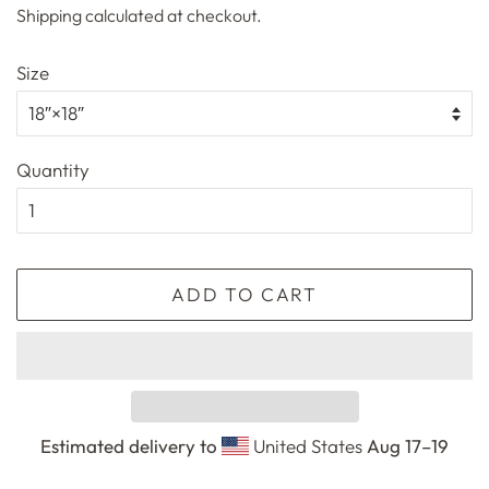
Shipping
calculated at checkout.
Size
Quantity
ADD TO CART
Estimated delivery to
United States
Aug 17⁠–19