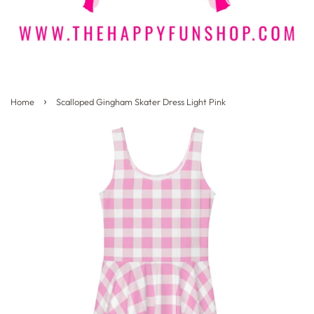
›
Home
Scalloped Gingham Skater Dress Light Pink