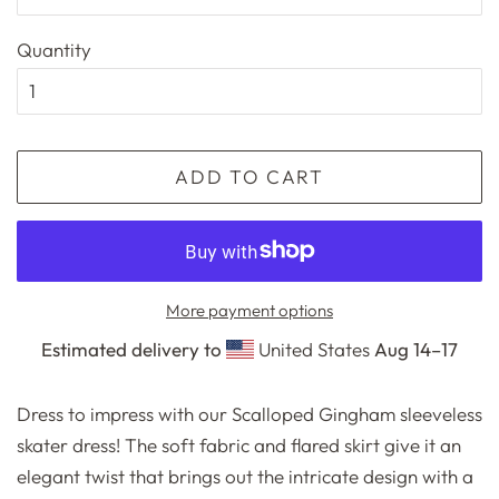
Quantity
ADD TO CART
More payment options
Estimated delivery to
United States
Aug 14⁠–17
Dress to impress with our Scalloped Gingham sleeveless
skater dress! The soft fabric and flared skirt give it an
elegant twist that brings out the intricate design with a