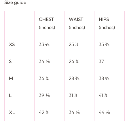
Size guide
CHEST
WAIST
HIPS
(inches)
(inches)
(inches)
XS
33 ⅛
25 ¼
35 ⅜
S
34 ⅝
26 ¾
37
M
36 ¼
28 ⅜
38 ⅝
L
39 ⅜
31 ½
41 ¾
XL
42 ½
34 ⅝
44 ⅞