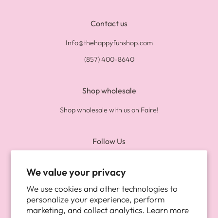
Contact us
Info@thehappyfunshop.com
(857) 400-8640
Shop wholesale
Shop wholesale with us on Faire!
Follow Us
Twitter
Pinterest
Instagram
We value your privacy
We use cookies and other technologies to
Newsletter
personalize your experience, perform
marketing, and collect analytics. Learn more
Be the first to know about new arrivals, and more!