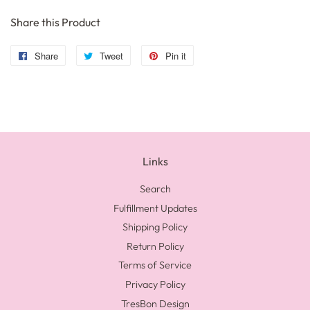
Share this Product
Share
Share
Tweet
Tweet
Pin it
Pin
on
on
on
Facebook
Twitter
Pinterest
Links
Search
Fulfillment Updates
Shipping Policy
Return Policy
Terms of Service
Privacy Policy
TresBon Design