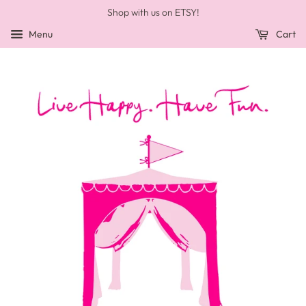
Shop with us on ETSY!
Menu
Cart