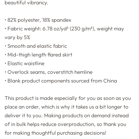
beautiful vibrancy.
• 82% polyester, 18% spandex
• Fabric weight: 6.78 oz/yd² (230 g/m²), weight may
vary by 5%
• Smooth and elastic fabric
• Mid-thigh length flared skirt
• Elastic waistline
• Overlock seams, coverstitch hemline
• Blank product components sourced from China
This product is made especially for you as soon as you
place an order, which is why it takes us a bit longer to
deliver it to you. Making products on demand instead
of in bulk helps reduce overproduction, so thank you
for making thoughtful purchasing decisions!