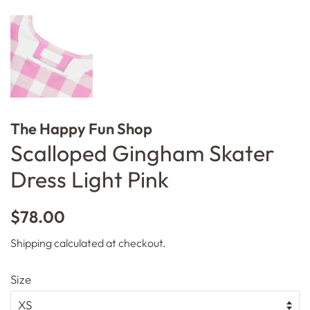
The Happy Fun Shop
Scalloped Gingham Skater
Dress Light Pink
Regular
Sale
$78.00
price
price
Shipping
calculated at checkout.
Size